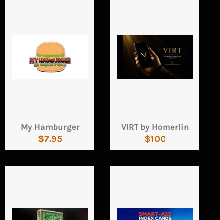
My Hamburger
VIRT by Homerlin
Regular
Regular
$7.95
$100
price
price