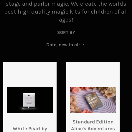
stage and parlor magic. We create the worlds
best high quality magic kits for children of all
ages!
SORT BY
Standard Edition
White Pearl by
Alice's Adventures