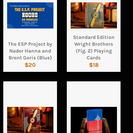
Standard Edition
The ESP Project by
Wright Brothers
Nader Hanna and
(Fig. 2) Playing
Brent Geris (Blue)
Cards
Regular
Regular
$20
$18
price
price