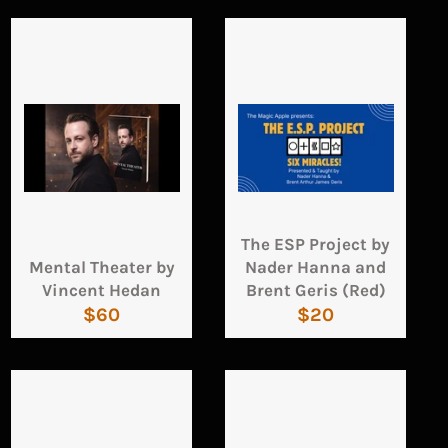
The ESP Project by
Mental Theater by
Nader Hanna and
Vincent Hedan
Brent Geris (Red)
Regular
Regular
$60
$20
price
price