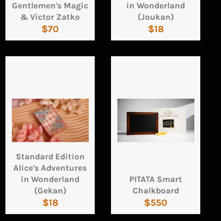
Gentlemen's Magic
in Wonderland
& Victor Zatko
(Joukan)
Regular
Regular
$70
$18
price
price
Standard Edition
Alice's Adventures
in Wonderland
PITATA Smart
(Gekan)
Chalkboard
Regular
Regular
$18
$550
price
price