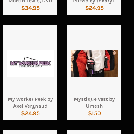
Martin Lewis, DVD
Puzzle by theory11
Regular
Regular
$34.95
$24.95
price
price
My Worker Peek by
Mystique Vest by
Axel Vergnaud
Umesh
Regular
Regular
$24.95
$150
price
price