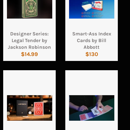
Designer Series:
Smart-Ass Index
Legal Tender by
Cards by Bill
Jackson Robinson
Abbott
Regular
Regular
$14.99
$130
price
price