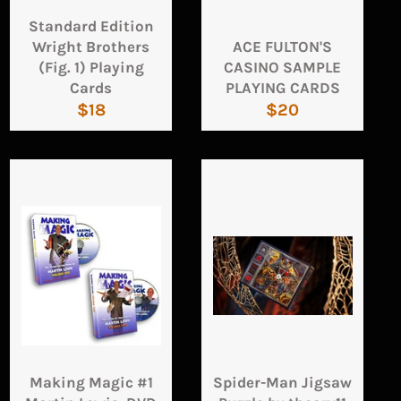
Standard Edition
Wright Brothers
ACE FULTON'S
(Fig. 1) Playing
CASINO SAMPLE
Cards
PLAYING CARDS
Regular
Regular
$18
$20
price
price
Making Magic #1
Spider-Man Jigsaw