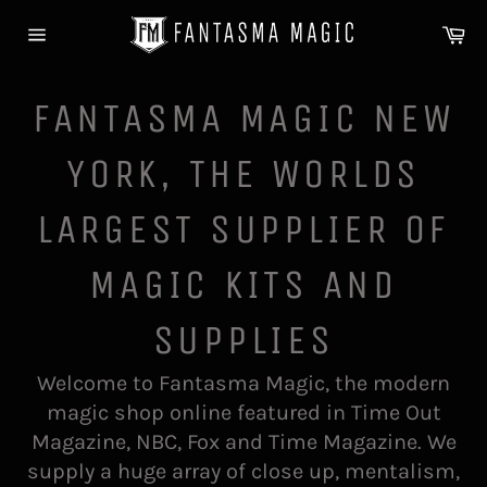
Skip
Ca
to
Site
content
navigation
FANTASMA MAGIC NEW
YORK, THE WORLDS
LARGEST SUPPLIER OF
MAGIC KITS AND
SUPPLIES
Welcome to Fantasma Magic, the modern
magic shop online featured in Time Out
Magazine, NBC, Fox and Time Magazine. We
supply a huge array of close up, mentalism,